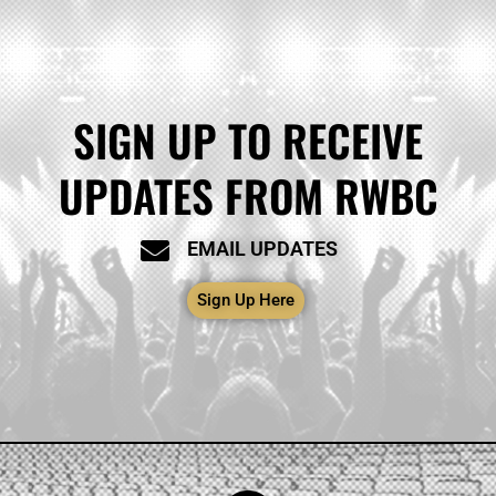
SIGN UP TO RECEIVE
UPDATES FROM RWBC
EMAIL UPDATES
Sign Up Here