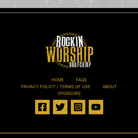
HOME
FAQS
PRIVACY POLICY / TERMS OF USE
ABOUT
SPONSORS