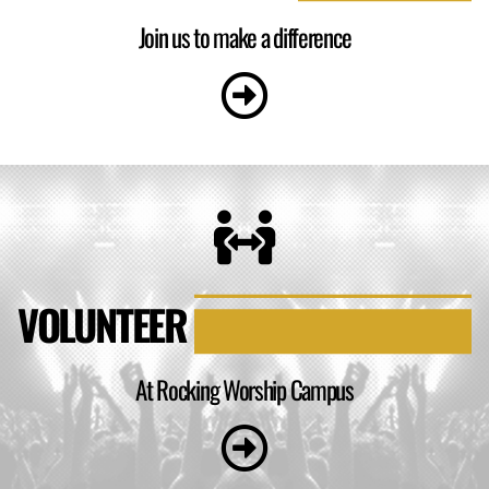
Join us to make a difference
VOLUNTEER
At Rocking Worship Campus