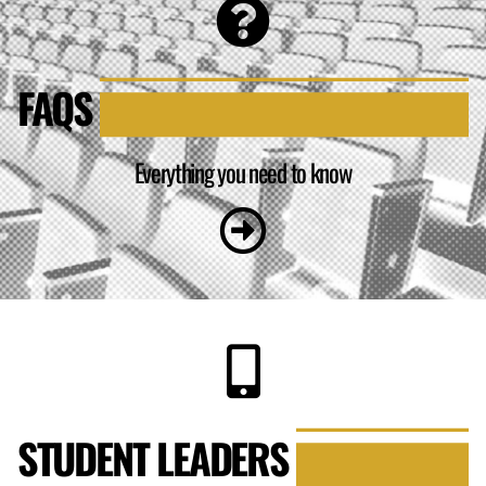
FAQS
Everything you need to know
STUDENT LEADERS