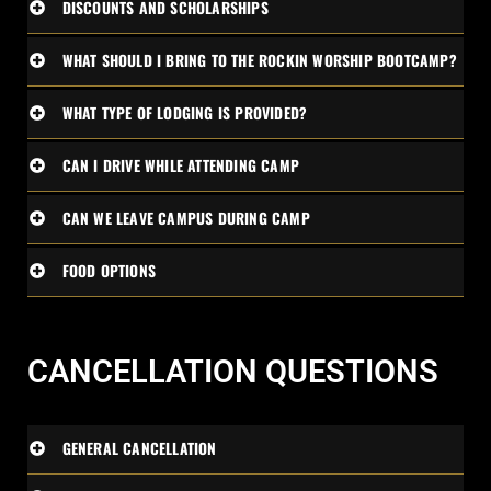
DISCOUNTS AND SCHOLARSHIPS
WHAT SHOULD I BRING TO THE ROCKIN WORSHIP BOOTCAMP?
WHAT TYPE OF LODGING IS PROVIDED?
CAN I DRIVE WHILE ATTENDING CAMP
CAN WE LEAVE CAMPUS DURING CAMP
FOOD OPTIONS
CANCELLATION QUESTIONS
GENERAL CANCELLATION