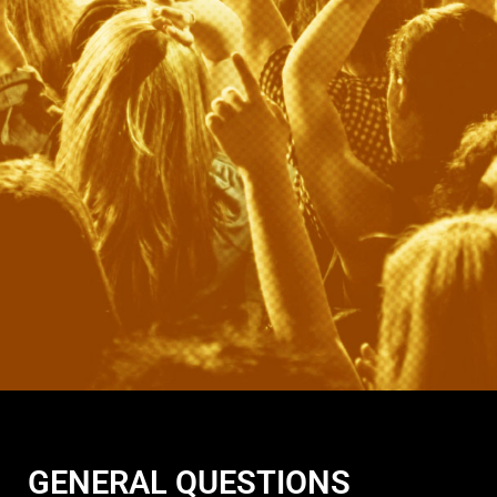
GENERAL QUESTIONS