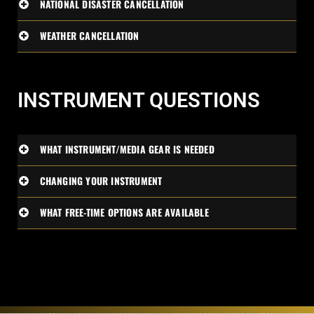
NATIONAL DISASTER CANCELLATION
WEATHER CANCELLATION
INSTRUMENT QUESTIONS
WHAT INSTRUMENT/MEDIA GEAR IS NEEDED
CHANGING YOUR INSTRUMENT
WHAT FREE-TIME OPTIONS ARE AVAILABLE