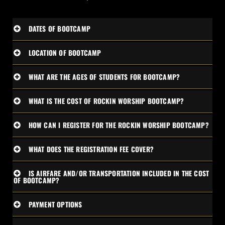
DATES OF BOOTCAMP
LOCATION OF BOOTCAMP
WHAT ARE THE AGES OF STUDENTS FOR BOOTCAMP?
WHAT IS THE COST OF ROCKIN WORSHIP BOOTCAMP?
HOW CAN I REGISTER FOR THE ROCKIN WORSHIP BOOTCAMP?
WHAT DOES THE REGISTRATION FEE COVER?
IS AIRFARE AND/OR TRANSPORTATION INCLUDED IN THE COST
OF BOOTCAMP?
PAYMENT OPTIONS