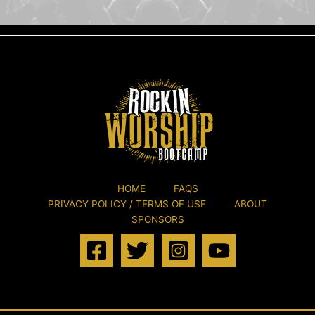
HOME
FAQS
PRIVACY POLICY / TERMS OF USE
ABOUT
SPONSORS