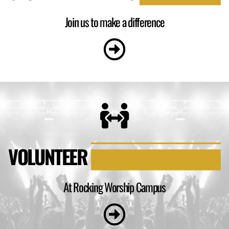
Join us to make a difference
VOLUNTEER
At Rocking Worship Campus