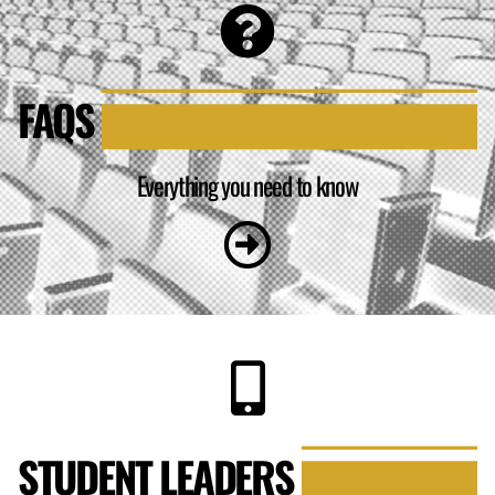
FAQS
Everything you need to know
STUDENT LEADERS