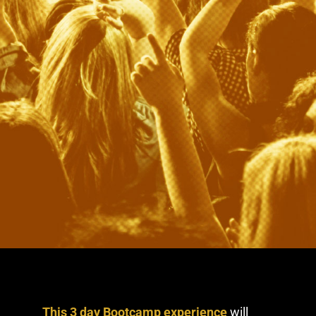
This 3 day Bootcamp experience
will