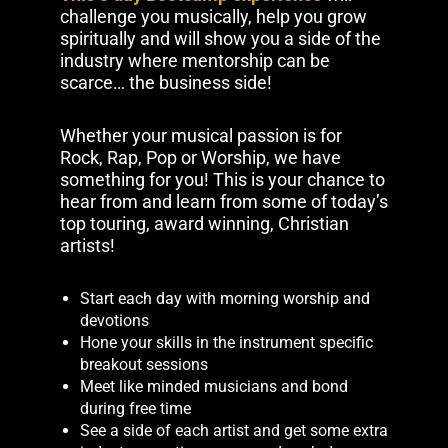
challenge you musically, help you grow
spiritually and will show you a side of the
industry where mentorship can be
scarce… the business side!
Whether your musical passion is for
Rock, Rap, Pop or Worship, we have
something for you! This is your chance to
hear from and learn from some of today’s
top touring, award winning, Christian
artists!
Start each day with morning worship and
devotions
Hone your skills in the instrument specific
breakout sessions
Meet like minded musicians and bond
during free time
See a side of each artist and get some extra