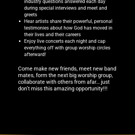
industry questions answered each day
during special interviews and meet and
greets
Hear artists share their powerful, personal
testimonies about how God has moved in
their lives and their careers
Enjoy live concerts each night and cap
everything off with group worship circles
afterward!
Come make new friends, meet new band
mates, form the next big worship group,
collaborate with others from afar… just
don’t miss this amazing opportunity!!!