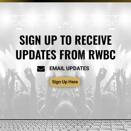
SIGN UP TO RECEIVE
UPDATES FROM RWBC
EMAIL UPDATES
Sign Up Here