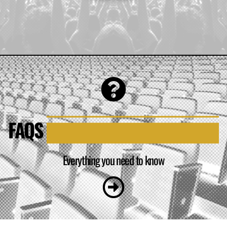
FAQS
Everything you need to know