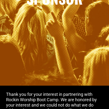
Thank you for your interest in partnering with
Rockin Worship Boot Camp. We are honored by
your interest and we could not do what we do