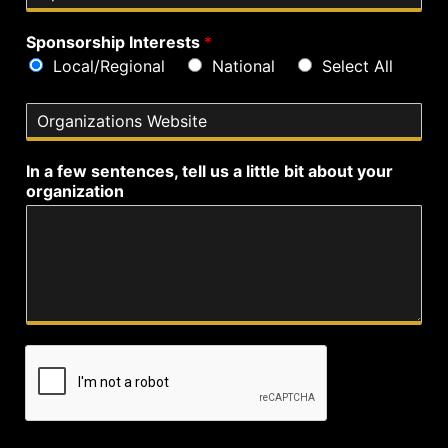
i
e
p
Sponsorship Interests
*
Local/Regional
National
Select All
O
r
g
In a few sentences, tell us a little bit about your
a
organization
n
i
z
a
t
i
o
n
s
W
e
b
s