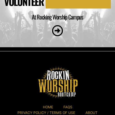
VOLUNTEER
At Rocking Worship Campus
HOME
FAQS
PRIVACY POLICY / TERMS OF USE
ABOUT