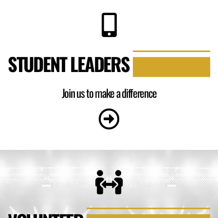
STUDENT LEADERS
Join us to make a difference