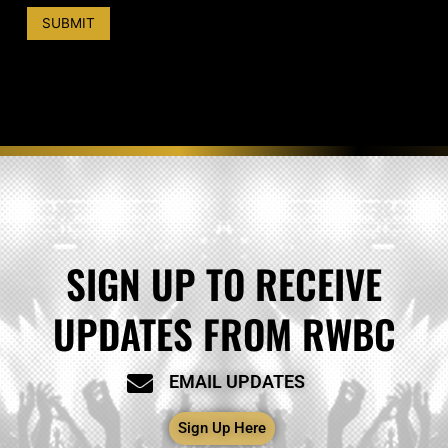
i
t
SUBMIT
e
*
SIGN UP TO RECEIVE
UPDATES FROM RWBC
EMAIL UPDATES
Sign Up Here