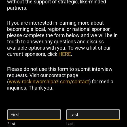
without the support of strategic, like-minded
partners.
If you are interested in learning more about
becoming a local, regional or national sponsor,
please complete the form below and we will be in
touch to answer any questions and discuss
available options with you. To view a list of our
current sponsors, click
HERE
.
Please do not use this form to submit interview
requests. Visit our contact page
(
www.rockinworshipaz.com/contact
) for media
inquiries. Thank you.
N
a
m
First
Last